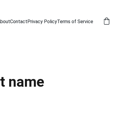
bout
Contact
Privacy Policy
Terms of Service
t name