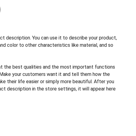
ct description. You can use it to describe your product,
and color to other characteristics like material, and so
ht the best qualities and the most important functions
 Make your customers want it and tell them how the
e their life easier or simply more beautiful. After you
t description in the store settings, it will appear here