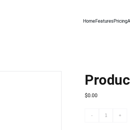
Home
Features
Pricing
A
Produc
$0.00
-
+