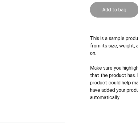
Add to bag
This is a sample produ
from its size, weight, 
on.
Make sure you highlig
that the product has.
product could help mak
have added your produc
automatically