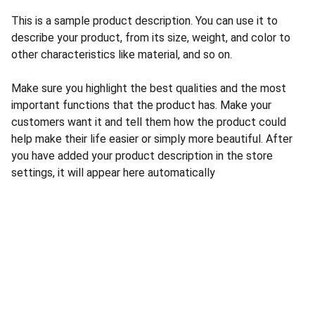
This is a sample product description. You can use it to
describe your product, from its size, weight, and color to
other characteristics like material, and so on.
Make sure you highlight the best qualities and the most
important functions that the product has. Make your
customers want it and tell them how the product could
help make their life easier or simply more beautiful. After
you have added your product description in the store
settings, it will appear here automatically
Contact
Reach out anytime for support or questions