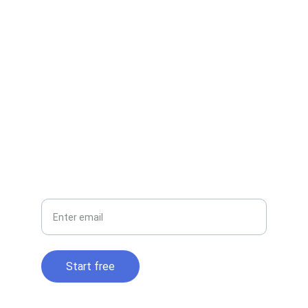
EMAIL
contact@cloudtidy.com
+1-800-555-0199
PHONE
Your email
Start free