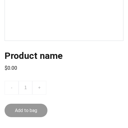
Product name
$0.00
-
+
Add to bag