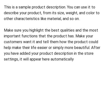
This is a sample product description. You can use it to
describe your product, from its size, weight, and color to
other characteristics like material, and so on.
Make sure you highlight the best qualities and the most
important functions that the product has. Make your
customers want it and tell them how the product could
help make their life easier or simply more beautiful. After
you have added your product description in the store
settings, it will appear here automatically
Contact
Reach out anytime for support or questions