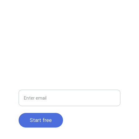
EMAIL
contact@cloudtidy.com
+1-800-555-0199
PHONE
Your email
Start free