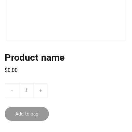
Product name
$0.00
-
+
Add to bag