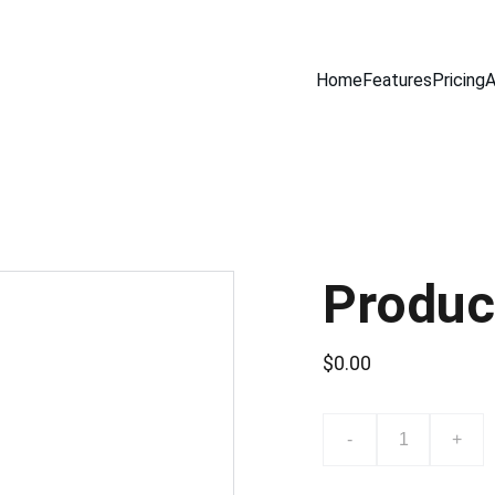
Home
Features
Pricing
A
Produc
$0.00
-
+