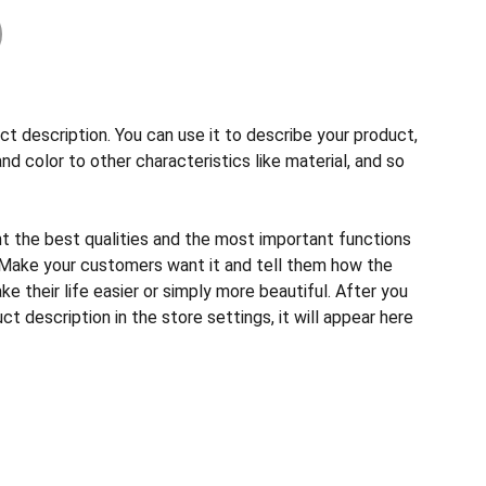
ct description. You can use it to describe your product,
and color to other characteristics like material, and so
ht the best qualities and the most important functions
 Make your customers want it and tell them how the
e their life easier or simply more beautiful. After you
t description in the store settings, it will appear here