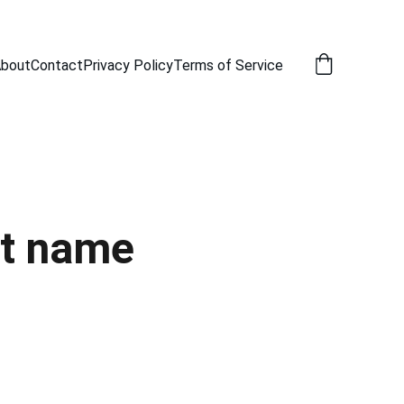
bout
Contact
Privacy Policy
Terms of Service
t name