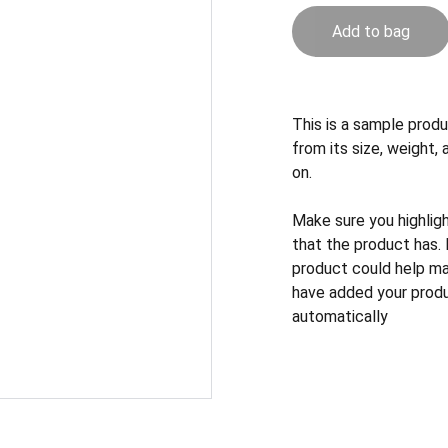
Add to bag
This is a sample produ
from its size, weight, 
on.
Make sure you highlig
that the product has.
product could help mak
have added your produc
automatically